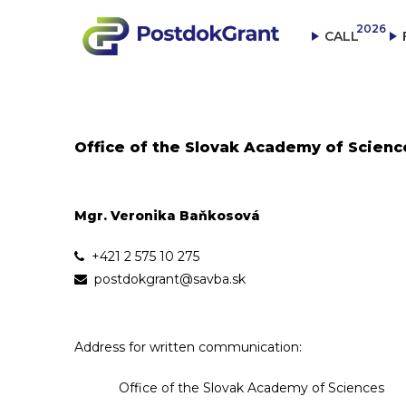
2026
CALL
Office of the Slovak Academy of Scienc
Mgr. Veronika Baňkosová
+421 2 575 10 275
postdokgrant@savba.sk
Address for written communication:
Office of the Slovak Academy of Sciences