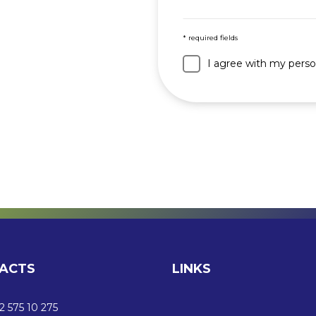
* required fields
I agree with my perso
ACTS
LINKS
 575 10 275